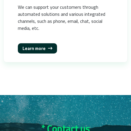
We can support your customers through
automated solutions and various integrated
channels, such as phone, email, chat, social
media, etc.
Learn more
* Contact us