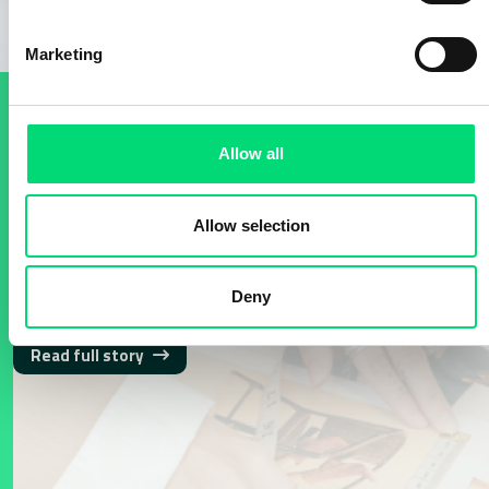
Marketing
SUCCESS STORIES
Allow all
Media Monitoring and
Allow selection
Analysis​: Fashion, Beauty,
Design and Lifestyle
Deny
Read full story