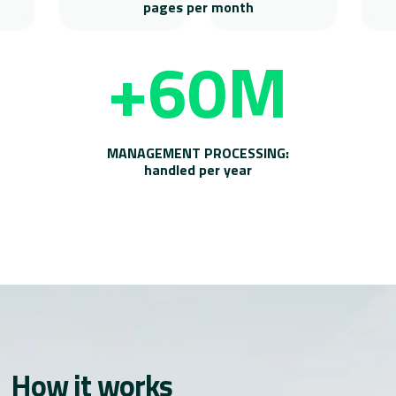
pages per month
+60M
MANAGEMENT PROCESSING:
handled per year
How it works