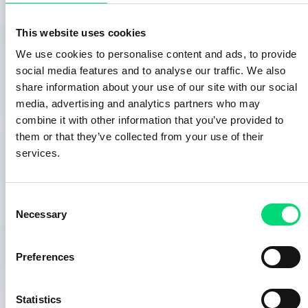
management of integration complexities such as
information systems, logistics, HR,
This website uses cookies
evaluation/selection/implementation of hardware and
software solutions, control, and production
We use cookies to personalise content and ads, to provide
management.
social media features and to analyse our traffic. We also
OUR EXPERIENCE AND METHODOLOGIES IN THE
share information about your use of our site with our social
TAKEOVER OF DOCUMENTARY OR HERITAGE FUNDS
media, advertising and analytics partners who may
AIM TO:
combine it with other information that you’ve provided to
• Continuously evaluate cutting-edge technologies in
them or that they’ve collected from your use of their
this field,
services.
• Implement the most appropriate digital acquisition
hardware and software for the specificities of each
type of fund,
Consent
Necessary
• Design and implement the most efficient
Selection
organizations.
Preferences
Statistics