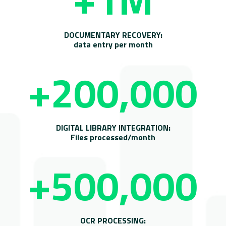
DOCUMENTARY RECOVERY:
data entry per month
+200,000
DIGITAL LIBRARY INTEGRATION:
Files processed/month
+500,000
OCR PROCESSING: