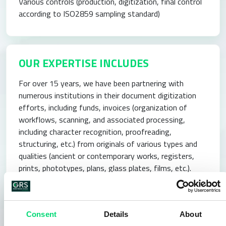
Various controls (production, digitization, final control
according to ISO2859 sampling standard)
OUR EXPERTISE INCLUDES
For over 15 years, we have been partnering with
numerous institutions in their document digitization
efforts, including funds, invoices (organization of
workflows, scanning, and associated processing,
including character recognition, proofreading,
structuring, etc.) from originals of various types and
qualities (ancient or contemporary works, registers,
prints, phototypes, plans, glass plates, films, etc.).
Since our inception, we have developed advanced
expertise in project management and execution of
document digitization processes in projects involving
Consent
Details
About
the takeover of document funds, requiring the