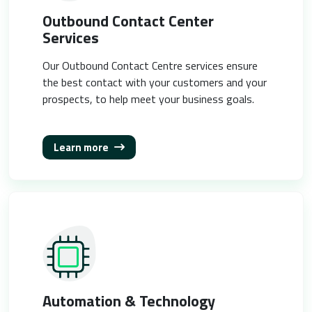
Outbound Contact Center
Services
Our Outbound Contact Centre services ensure
the best contact with your customers and your
prospects, to help meet your business goals.
Learn more
Automation & Technology