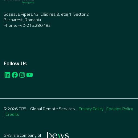
Șoseaua Pipera 43, Clădirea B, etaj 1, Sector 2
Bucharest, Romania
Phone: +40-215.280.482
Follow Us
LinkedIn
Facebook
Instagram
YouTube
© 2026 GRS - Global Remote Services -
Privacy Policy
|
Cookies Policy
|
Credits
GRS is a company of