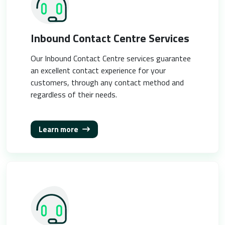
Inbound Contact Centre Services
Our Inbound Contact Centre services guarantee
an excellent contact experience for your
customers, through any contact method and
regardless of their needs.
Learn more