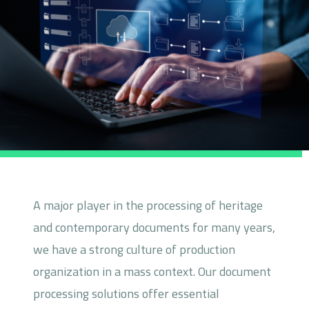
Optics
A major player in the processing of heritage
and contemporary documents for many years,
we have a strong culture of production
organization in a mass context. Our document
processing solutions offer essential