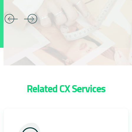
Related CX Services