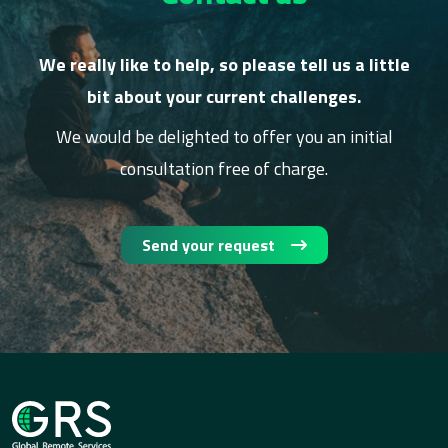
We really like to help, so please tell us a little
bit about your current challenges.
We would be delighted to offer you an initial
consultation free of charge.
Send your request