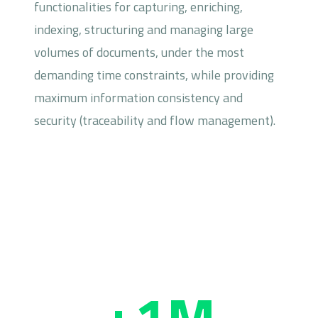
functionalities for capturing, enriching,
indexing, structuring and managing large
volumes of documents, under the most
demanding time constraints, while providing
maximum information consistency and
security (traceability and flow management).
+1M