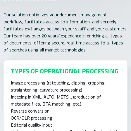
Our solution optimizes your document management
workflow, facilitates access to information, and securely
facilitates exchanges between your staff and your customers.
Our team has over 20 years’ experience in enriching all types
of documents, offering secure, real-time access to all types
of searches using all market technologies.
TYPES OF OPERATIONAL PROCESSING
Image processing (retouching, clipping, cropping,
straightening, curvature processing)
Indexing in XML, ALTO, METS… (production of
metadata files, BTA matching, etc.)
Reverse conversion
OCR/OLR processing
Editorial quality input